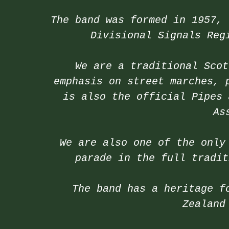
The band was formed in 1957, 
Divisional Signals Reg
We are a traditional Scot
emphasis on street marches, 
is also the official Pipes 
As
We are also one of the only
parade in the full tradit
The band has a heritage f
Zealand