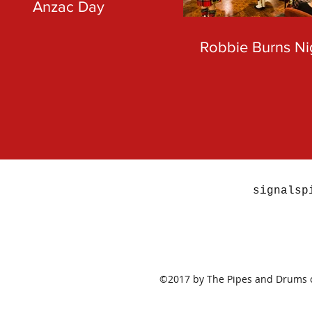
Anzac Day
Robbie Burns Ni
signalsp
©2017 by The Pipes and Drums of