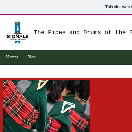
This site was
The Pipes and Drums of the 
Home
Blog