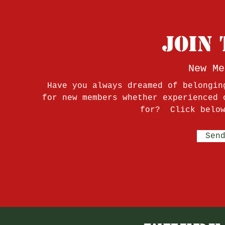
Join
New Me
Have you always dreamed of belongin
for new members whether experienced
for? Click below
Sen