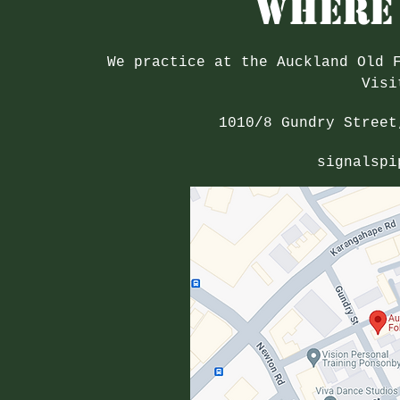
Where 
We practice at the Auckland Old 
Visi
1010/8 Gundry Street
signalspi