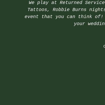
We play at Returned Service
Tattoos, Robbie Burns night
event that you can think of!
your weddi